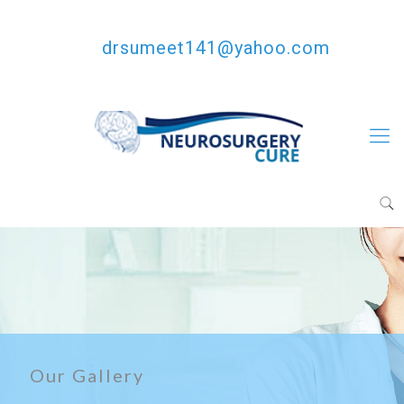
+91-8146685810
drsumeet141@yahoo.com
Our Gallery