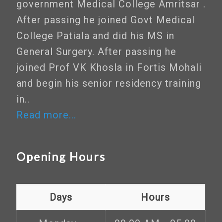
government Medical College Amritsar .
After passing he joined Govt Medical
College Patiala and did his MS in
General Surgery. After passing he
joined Prof VK Khosla in Fortis Mohali
and begin his senior residency training
in..
Read more...
Opening Hours
Days
Hours