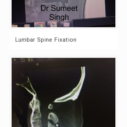
Lumbar Spine Fixation