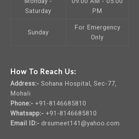
Monday -
09.00 AM - 05.00
Saturday
PM
For Emergency
Sunday
Only
How To Reach Us:
Address:-
Sohana Hospital, Sec-77,
Mohali
Phone:-
+91-8146685810
Whatsapp:-
+91-8146685810
Email ID:-
drsumeet141@yahoo.com