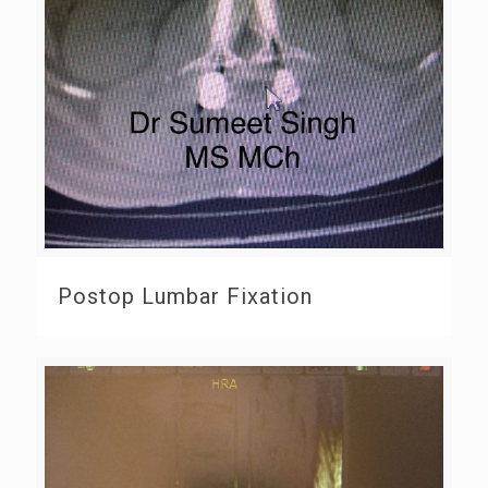
Postop Lumbar Fixation