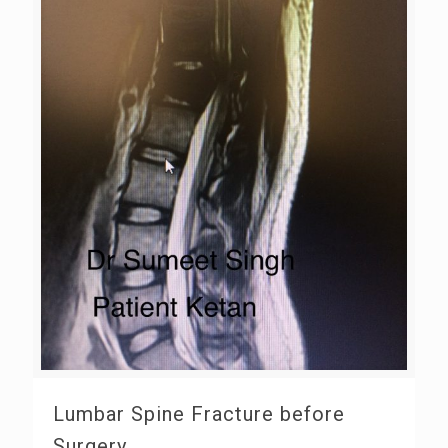
Lumbar Spine Fracture before
Surgery