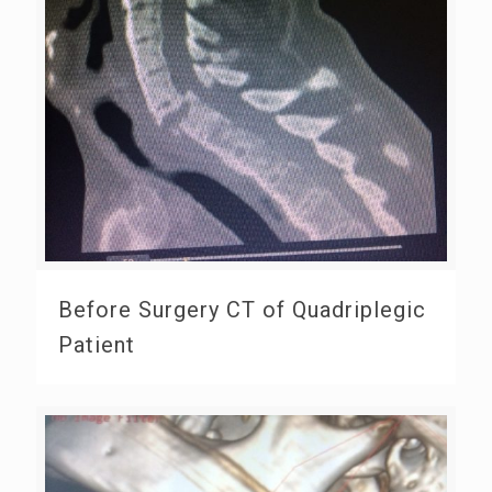
Before Surgery CT of Quadriplegic
Patient