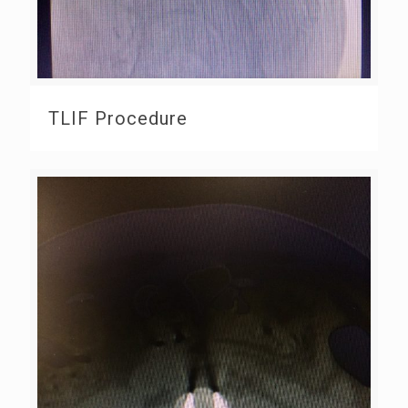
TLIF Procedure