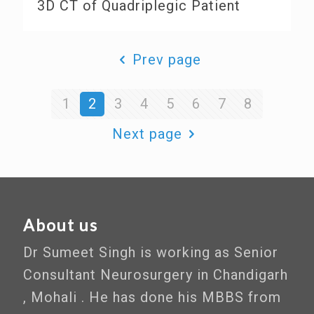
3D CT of Quadriplegic Patient
Prev page
1
2
3
4
5
6
7
8
Next page
About us
Dr Sumeet Singh is working as Senior
Consultant Neurosurgery in Chandigarh
, Mohali . He has done his MBBS from